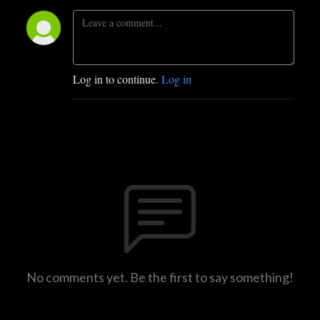
Log in to continue.
Log in
No comments yet. Be the first to say something!