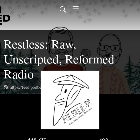
Restless: Raw,
Unscripted, Reformed
Radio
https://feed.podbean.com/restlesspodcast/feed.xml