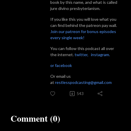
book by this name, and what is called
jure divino presbyterianism.
If you like this you will love what you
can find behind the patreon pay wall.
Join our patreon for bonus episodes
every single week!
You can follow this podcast all over
the internet.
twitter,
instagram.
or facebook
Or email us
at
restlesspodcasting@gmail.com
543
Comment (0)