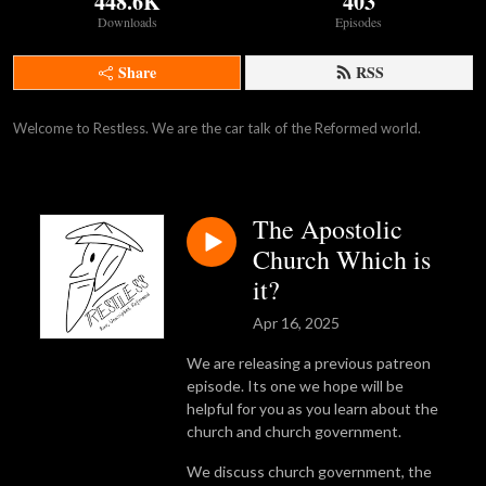
448.6K
403
Downloads
Episodes
Share
RSS
Welcome to Restless. We are the car talk of the Reformed world.
The Apostolic
Church Which is
it?
Apr 16, 2025
We are releasing a previous patreon
episode. Its one we hope will be
helpful for you as you learn about the
church and church government.
We discuss church government, the