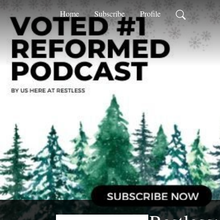
Home
Subscribe
Profile