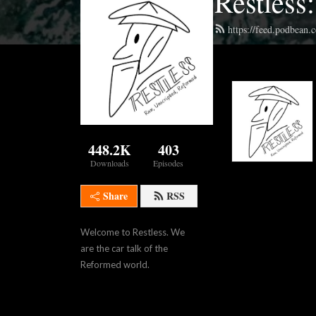
Restless
https://feed.podbean.
448.2K
403
Downloads
Episodes
Share
RSS
Welcome to Restless. We 
are the car talk of the 
Reformed world.