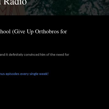
d Radio
hool (Give Up Orthobros for
and it definitely convinced him of the need for
onus episodes every single week!
.