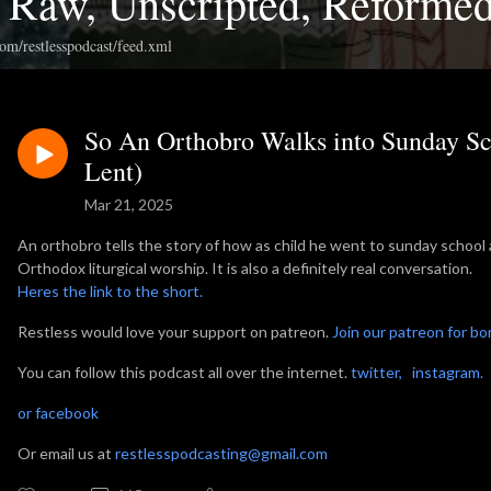
: Raw, Unscripted, Reforme
com/restlesspodcast/feed.xml
So An Orthobro Walks into Sunday Sc
Lent)
Mar 21, 2025
An orthobro tells the story of how as child he went to sunday school 
Orthodox liturgical worship. It is also a definitely real conversation.
Heres the link to the short.
Restless would love your support on patreon.
Join our patreon for b
You can follow this podcast all over the internet.
twitter,
instagram
or facebook
Or email us at
restlesspodcasting@gmail.com