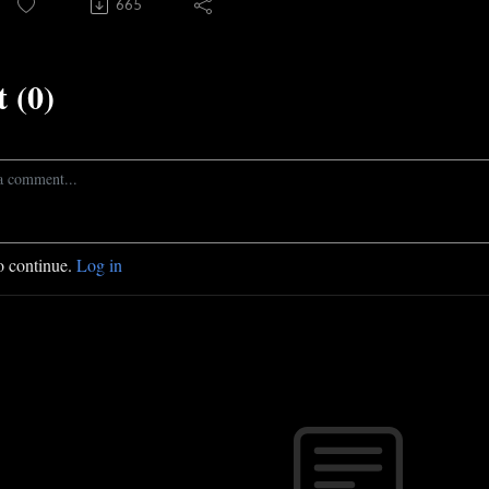
665
 (0)
o continue.
Log in