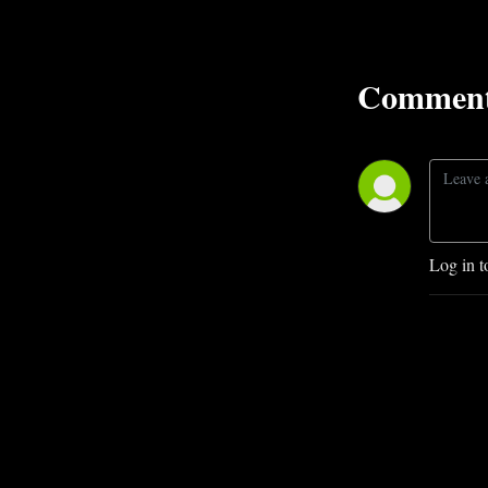
Comment
Log in t